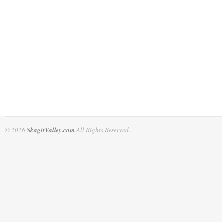
© 2026
SkagitValley.com
All Rights Reserved.