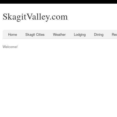
SkagitValley.com
Home
Skagit Cities
Weather
Lodging
Dining
Rec
Welcome!